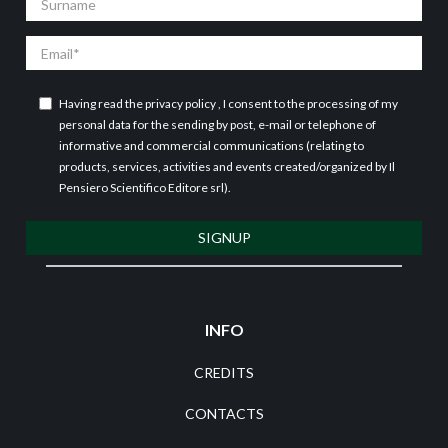
Email
Having read the
privacy policy
, I consent to the processing of my
personal data for the sending by post, e-mail or telephone of
informative and commercial communications (relating to
products, services, activities and events created/organized by Il
Pensiero Scientifico Editore srl).
SIGNUP
INFO
CREDITS
CONTACTS