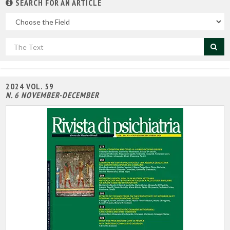
SEARCH FOR AN ARTICLE
In
the
field
Cerca
per
titolo
2024 VOL. 59
N. 6 NOVEMBER-DECEMBER