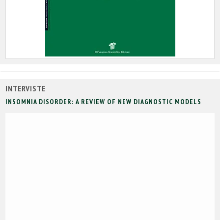
INTERVISTE
INSOMNIA DISORDER: A REVIEW OF NEW DIAGNOSTIC MODELS