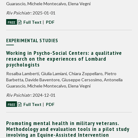
Guarascio, Michele Montecalvo, Elena Vegni
Riv Psichiatr:
2025-01-01
Full Text
|
PDF
FREE
EXPERIMENTAL STUDIES
Working in Psycho-Social Centers: a qualitative
research on the experiences of Lombard
psychologists
Rosalba Lamberti, Giulia Lamiani, Chiara Zoppellaro, Pietro
Barbetta, Davide Baventore, Giuseppe Cersosimo, Antonella
Guarascio, Michele Montecalvo, Elena Vegni
Riv Psichiatr:
2024-12-01
Full Text
|
PDF
FREE
Promoting mental health in military veterans.
Methodology and evaluation tools in a pilot study
involving an Equine-Assisted Intervention