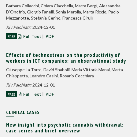
Barbara Collacchi, Chiara Ciacchella, Marta Borgi, Alessandra
D’Onofrio, Giorgio Fanelli, Sonia Merolla, Marta Riccio, Paolo
Mezzanotte, Stefania Cerino, Francesca Cirulli
Riv Psichiatr:
2024-12-01
Full Text
|
PDF
FREE
Effects of technostress on the productivity of
workers in ICT companies: an observational study
Giuseppe La Torre, David Shaholli, Maria Vittoria Manai, Marta
Chiappetta, Leandro Casini, Rosario Cocchiara
Riv Psichiatr:
2024-12-01
Full Text
|
PDF
FREE
CLINICAL CASES
New insight into psychotic cannabis withdrawal:
case series and brief overview