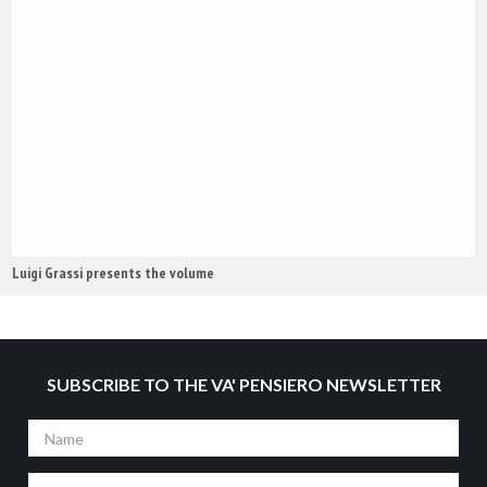
Luigi Grassi presents the volume
SUBSCRIBE TO THE VA' PENSIERO NEWSLETTER
Name
Surname