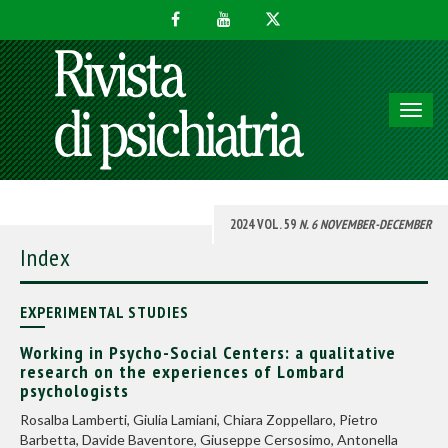
Toggl
navig
2024 VOL. 59
N. 6 NOVEMBER-DECEMBER
Index
EXPERIMENTAL STUDIES
Working in Psycho-Social Centers: a qualitative
research on the experiences of Lombard
psychologists
Rosalba Lamberti, Giulia Lamiani, Chiara Zoppellaro, Pietro
Barbetta, Davide Baventore, Giuseppe Cersosimo, Antonella