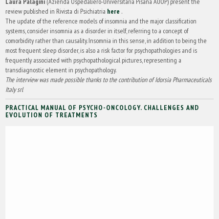
Laura Palagini
(Azienda Ospedaliero-Universitaria Pisana AUOP) present the
review published in Rivista di Psichiatria
here
.
The update of the reference models of insomnia and the major classification
systems, consider insomnia as a disorder in itself, referring to a concept of
comorbidity rather than causality. Insomnia in this sense, in addition to being the
most frequent sleep disorder, is also a risk factor for psychopathologies and is
frequently associated with psychopathological pictures, representing a
transdiagnostic element in psychopathology.
The interview was made possible thanks to the contribution of Idorsia Pharmaceuticals
Italy srl
PRACTICAL MANUAL OF PSYCHO-ONCOLOGY. CHALLENGES AND
EVOLUTION OF TREATMENTS