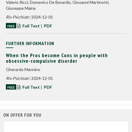
Valerio Ricci, Domenico De Berardis, Giovanni Martinotti,
Giuseppe Maina
Riv Psichiatr:
2024-12-01
Full Text
|
PDF
FREE
FURTHER INFORMATION
When the Pros become Cons in people with
obsessive-compulsive disorder
Gherardo Mannino
Riv Psichiatr:
2024-12-01
Full Text
|
PDF
FREE
ON OFFER FOR YOU