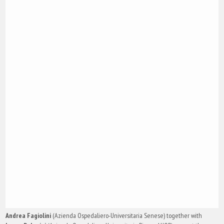
Andrea Fagiolini
(Azienda Ospedaliero-Universitaria Senese) together with