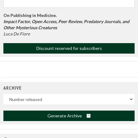
On Publishing in Medicine.
Impact Factor, Open Access, Peer Review, Predatory Journals, and
Other Mysterious Creatures
Luca De Fiore
Discount reserved for subscribers
ARCHIVE
Uscite
Generate Archive