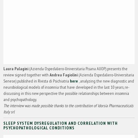
Laura Palagini
(Azienda Ospedaliero-Universitaria Pisana AUOP) presents the
review signed together with
Andrea Fagiolini
(Azienda Ospedaliero-Universitaria
Senese) published in Rivista di Psichiatria
here
, analyzing the new diagnostic and
neurobiological models of insomnia that have developed in the last 10 years, re-
discussing in this new perspective the possible relationships between insomnia
and psychopathology.
The interview was made possible thanks to the contribution of Idorsia Pharmaceuticals
Italy srl
SLEEP SYSTEM DYSREGULATION AND CORRELATION WITH
PSYCHOPATHOLOGICAL CONDITIONS